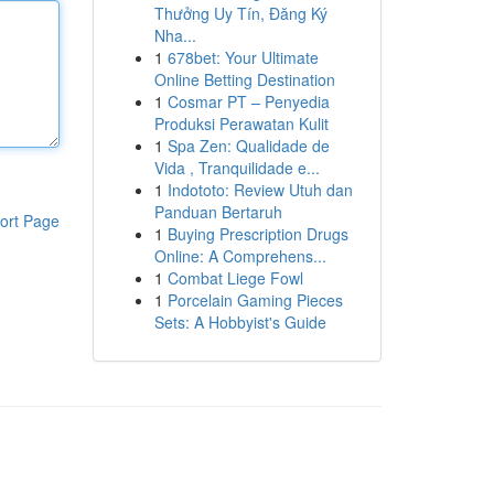
Thưởng Uy Tín, Đăng Ký
Nha...
1
678bet: Your Ultimate
Online Betting Destination
1
Cosmar PT – Penyedia
Produksi Perawatan Kulit
1
Spa Zen: Qualidade de
Vida , Tranquilidade e...
1
Indototo: Review Utuh dan
Panduan Bertaruh
ort Page
1
Buying Prescription Drugs
Online: A Comprehens...
1
Combat Liege Fowl
1
Porcelain Gaming Pieces
Sets: A Hobbyist's Guide