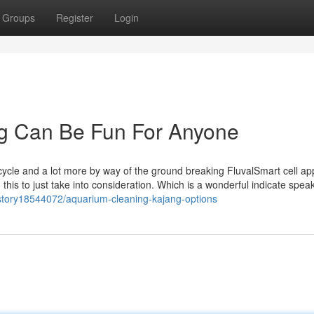
Groups
Register
Login
ng Can Be Fun For Anyone
t cycle and a lot more by way of the ground breaking FluvalSmart cell app
o this to just take into consideration. Which is a wonderful indicate spea
/story18544072/aquarium-cleaning-kajang-options