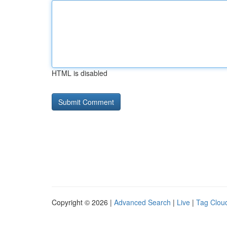
HTML is disabled
Copyright © 2026 |
Advanced Search
|
Live
|
Tag Clou