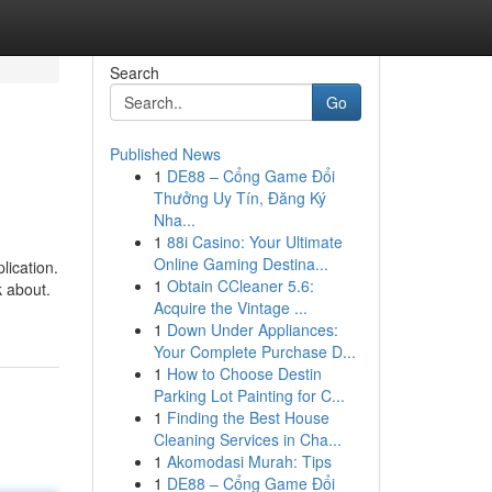
Search
Go
Published News
1
DE88 – Cổng Game Đổi
Thưởng Uy Tín, Đăng Ký
Nha...
1
88i Casino: Your Ultimate
Online Gaming Destina...
lication.
1
Obtain CCleaner 5.6:
k about.
Acquire the Vintage ...
1
Down Under Appliances:
Your Complete Purchase D...
1
How to Choose Destin
Parking Lot Painting for C...
1
Finding the Best House
Cleaning Services in Cha...
1
Akomodasi Murah: Tips
1
DE88 – Cổng Game Đổi