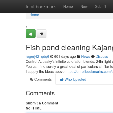
Home
total-bookmark
Home
New
Submit
Home
1
Fish pond cleaning Kaja
rogerj421qdq6
601 days ago
News
Discuss
Control Aquasky’s infinite coloration blends, 24hr ligh
You can find surely a great deal of particulars similar t
I supply the ideas above
https://enrollbookmarks.com
Comments
Who Upvoted
Comments
Submit a Comment
No HTML