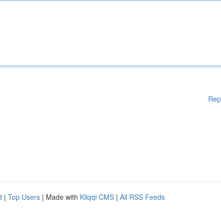
Rep
d
|
Top Users
| Made with
Kliqqi CMS
|
All RSS Feeds