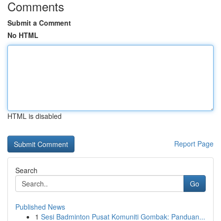
Comments
Submit a Comment
No HTML
HTML is disabled
Report Page
Search
Go
Published News
1
Sesi Badminton Pusat Komuniti Gombak: Panduan...