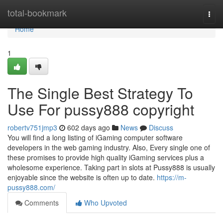
Home
total-bookmark
Togg
navi
Home
1
The Single Best Strategy To
Use For pussy888 copyright
robertv751jmp3
602 days ago
News
Discuss
You will find a long listing of iGaming computer software
developers in the web gaming industry. Also, Every single one of
these promises to provide high quality iGaming services plus a
wholesome experience. Taking part in slots at Pussy888 is usually
enjoyable since the website is often up to date.
https://m-
pussy888.com/
Comments
Who Upvoted