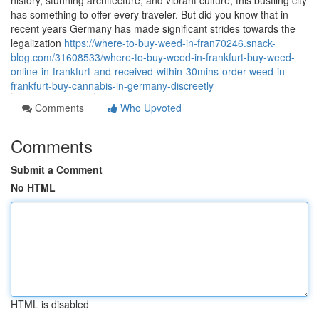
history, stunning architecture, and vibrant culture, this bustling city
has something to offer every traveler. But did you know that in
recent years Germany has made significant strides towards the
legalization
https://where-to-buy-weed-in-fran70246.snack-
blog.com/31608533/where-to-buy-weed-in-frankfurt-buy-weed-
online-in-frankfurt-and-received-within-30mins-order-weed-in-
frankfurt-buy-cannabis-in-germany-discreetly
Comments
Who Upvoted
Comments
Submit a Comment
No HTML
HTML is disabled