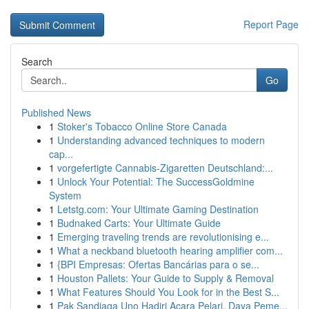
Report Page
Search
Go
Published News
1
Stoker's Tobacco Online Store Canada
1
Understanding advanced techniques to modern
cap...
1
vorgefertigte Cannabis-Zigaretten Deutschland:...
1
Unlock Your Potential: The SuccessGoldmine
System
1
Letstg.com: Your Ultimate Gaming Destination
1
Budnaked Carts: Your Ultimate Guide
1
Emerging traveling trends are revolutionising e...
1
What a neckband bluetooth hearing amplifier com...
1
{BPI Empresas: Ofertas Bancárias para o se...
1
Houston Pallets: Your Guide to Supply & Removal
1
What Features Should You Look for in the Best S...
1
Pak Sandiaga Uno Hadiri Acara Pelari, Daya Peme...