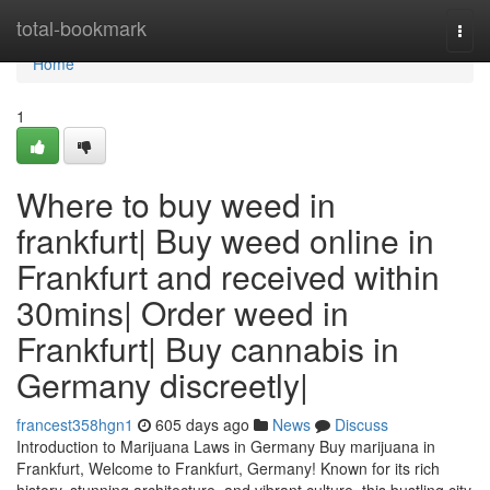
Home
total-bookmark
Togg
navi
Home
1
Where to buy weed in
frankfurt| Buy weed online in
Frankfurt and received within
30mins| Order weed in
Frankfurt| Buy cannabis in
Germany discreetly|
francest358hgn1
605 days ago
News
Discuss
Introduction to Marijuana Laws in Germany Buy marijuana in
Frankfurt, Welcome to Frankfurt, Germany! Known for its rich