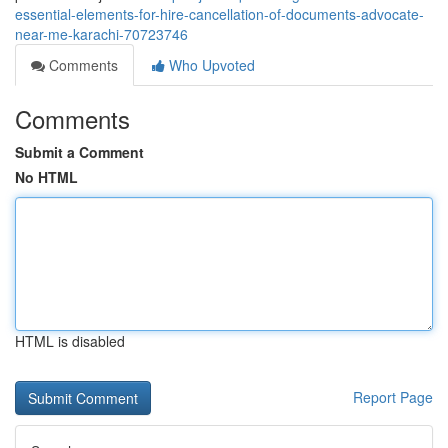
essential-elements-for-hire-cancellation-of-documents-advocate-
near-me-karachi-70723746
Comments
Who Upvoted
Comments
Submit a Comment
No HTML
HTML is disabled
Report Page