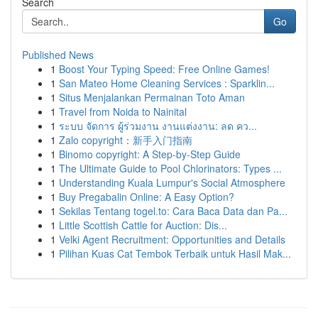
Search
Go
Published News
1
Boost Your Typing Speed: Free Online Games!
1
San Mateo Home Cleaning Services : Sparklin...
1
Situs Menjalankan Permainan Toto Aman
1
Travel from Noida to Nainital
1
ระบบ จัดการ ผู้ร่วมงาน งานแต่งงาน: ลด คว...
1
Zalo copyright：新手入门指南
1
Binomo copyright: A Step-by-Step Guide
1
The Ultimate Guide to Pool Chlorinators: Types ...
1
Understanding Kuala Lumpur's Social Atmosphere
1
Buy Pregabalin Online: A Easy Option?
1
Sekilas Tentang togel.to: Cara Baca Data dan Pa...
1
Little Scottish Cattle for Auction: Dis...
1
Velki Agent Recruitment: Opportunities and Details
1
Pilihan Kuas Cat Tembok Terbaik untuk Hasil Mak...