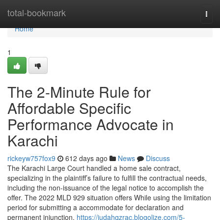
Home
total-bookmark
Togg
navi
Home
1
The 2-Minute Rule for
Affordable Specific
Performance Advocate in
Karachi
rickeyw757fox9
612 days ago
News
Discuss
The Karachi Large Court handled a home sale contract,
specializing in the plaintiff’s failure to fulfill the contractual needs,
including the non-issuance of the legal notice to accomplish the
offer. The 2022 MLD 929 situation offers While using the limitation
period for submitting a accommodate for declaration and
permanent injunction.
https://judahqzrac.blogolize.com/5-