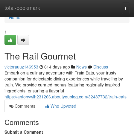
Home
total-bookmark
Togg
navi
Home
1
The Rail Gourmet
victorauuz146953
614 days ago
News
Discuss
Embark on a culinary adventure with Train Eats, your trusty
companion for delectable dining experiences while traveling by
train. We provide curated menus featuring regionally inspired
ingredients, ensuring a flavorful
https://antonywlh231266.aboutyoublog.com/32487732/train-eats
Comments
Who Upvoted
Comments
Submit a Comment