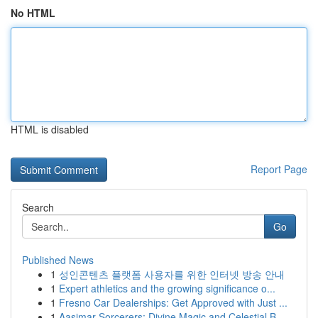
No HTML
HTML is disabled
Report Page
Search
Go
Published News
1
성인콘텐츠 플랫폼 사용자를 위한 인터넷 방송 안내
1
Expert athletics and the growing significance o...
1
Fresno Car Dealerships: Get Approved with Just ...
1
Aasimar Sorcerers: Divine Magic and Celestial B...