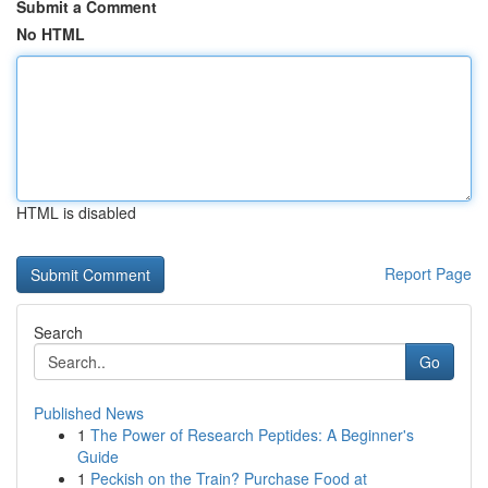
Submit a Comment
No HTML
HTML is disabled
Report Page
Search
Go
Published News
1
The Power of Research Peptides: A Beginner's
Guide
1
Peckish on the Train? Purchase Food at