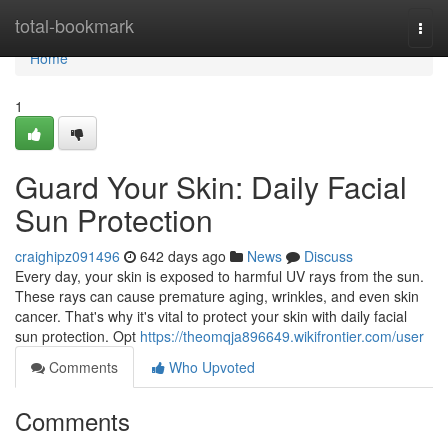
Home
total-bookmark
Togg
navi
Home
1
Guard Your Skin: Daily Facial
Sun Protection
craighipz091496
642 days ago
News
Discuss
Every day, your skin is exposed to harmful UV rays from the sun.
These rays can cause premature aging, wrinkles, and even skin
cancer. That's why it's vital to protect your skin with daily facial
sun protection. Opt
https://theomqja896649.wikifrontier.com/user
Comments
Who Upvoted
Comments