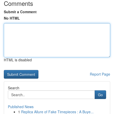
Comments
Submit a Comment
No HTML
HTML is disabled
Report Page
Search
Go
Published News
1
Replica Allure of Fake Timepieces : A Buye...