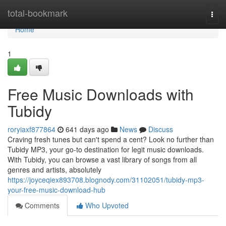
Home
total-bookmark
Togg
navi
Home
1
Free Music Downloads with
Tubidy
roryiaxf877864
641 days ago
News
Discuss
Craving fresh tunes but can't spend a cent? Look no further than
Tubidy MP3, your go-to destination for legit music downloads.
With Tubidy, you can browse a vast library of songs from all
genres and artists, absolutely
https://joyceqiex893708.blognody.com/31102051/tubidy-mp3-
your-free-music-download-hub
Comments
Who Upvoted