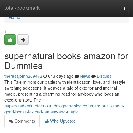
Home
total-bookmark
Togg
navi
Home
1
supernatural books amazon for
Dummies
theresajomn269472
643 days ago
News
Discuss
This Tale mirrors our battles with identification, love, and lifestyle-
switching selections. It weaves a tale of exterior and internal
magic, presenting a charming read for anybody who loves an
excellent story. The
https://aadamknef846896.designertoblog.com/61498671/about-
good-books-to-read-fantasy-and-magic
Comments
Who Upvoted