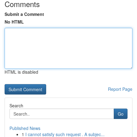
Comments
Submit a Comment
No HTML
HTML is disabled
Report Page
Search
Go
Published News
1
I cannot satisfy such request . A subjec...