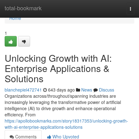
Home
total-bookmark
Togg
navi
Home
1
Unlocking Growth with AI:
Enterprise Applications &
Solutions
blanchepiel472741
643 days ago
News
Discuss
Organizations across/throughout/spanning industries are
increasingly leveraging the transformative power of artificial
intelligence (AI) to drive growth and enhance operational
efficiency. From
https://apollobookmarks.com/story18317353/unlocking-growth-
with-ai-enterprise-applications-solutions
Comments
Who Upvoted