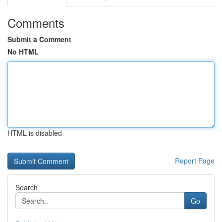
Comments
Submit a Comment
No HTML
HTML is disabled
Report Page
Search
Go