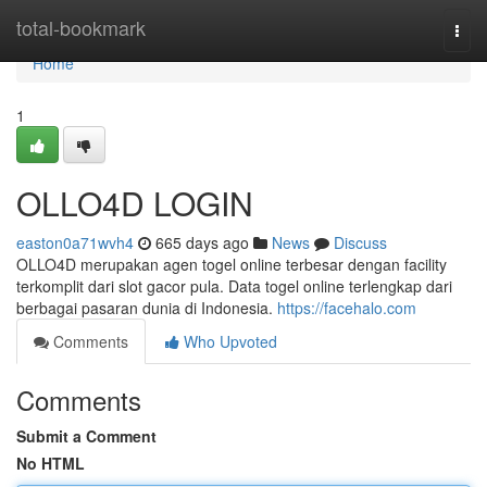
Home
total-bookmark
Togg
navi
Home
1
OLLO4D LOGIN
easton0a71wvh4
665 days ago
News
Discuss
OLLO4D merupakan agen togel online terbesar dengan facility
terkomplit dari slot gacor pula. Data togel online terlengkap dari
berbagai pasaran dunia di Indonesia.
https://facehalo.com
Comments
Who Upvoted
Comments
Submit a Comment
No HTML