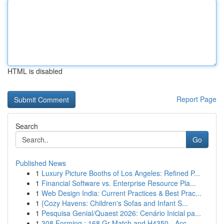
HTML is disabled
Report Page
Search
Go
Published News
1
Luxury Picture Booths of Los Angeles: Refined P...
1
Financial Software vs. Enterprise Resource Pla...
1
Web Design India: Current Practices & Best Prac...
1
{Cozy Havens: Children's Sofas and Infant S...
1
Pesquisa Genial/Quaest 2026: Cenário Inicial pa...
1
308 Forming : 168 Gr Match and H4350 - Acc...