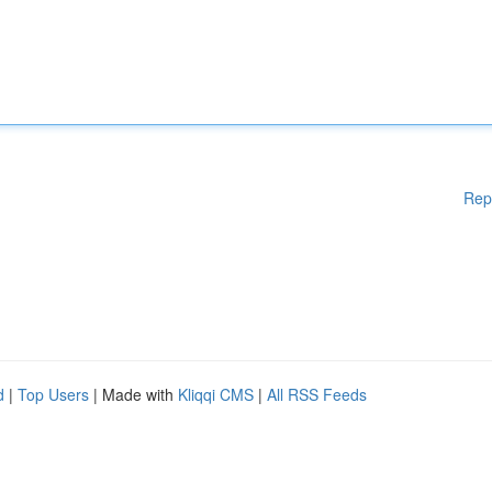
Rep
d
|
Top Users
| Made with
Kliqqi CMS
|
All RSS Feeds