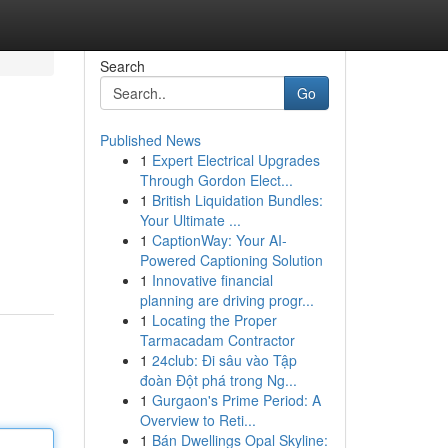
Search
Go
Published News
1
Expert Electrical Upgrades
Through Gordon Elect...
1
British Liquidation Bundles:
Your Ultimate ...
1
CaptionWay: Your AI-
Powered Captioning Solution
1
Innovative financial
planning are driving progr...
1
Locating the Proper
Tarmacadam Contractor
1
24club: Đi sâu vào Tập
đoàn Đột phá trong Ng...
1
Gurgaon's Prime Period: A
Overview to Reti...
1
Bán Dwellings Opal Skyline: