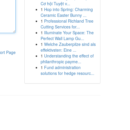
Cơ hội Tuyệt v...
1
Hop into Spring: Charming
Ceramic Easter Bunny ...
1
Professional Richland Tree
Cutting Services for...
1
Illuminate Your Space: The
Perfect Wall Lamp Gu...
1
Welche Zauberpilze sind als
effektivsten: Eine ...
ort Page
1
Understanding the effect of
philanthropic payme...
1
Fund administration
solutions for hedge resourc...