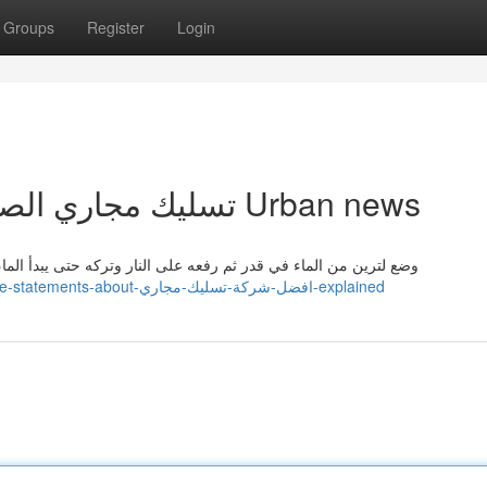
Groups
Register
Login
Top latest Five تسليك مجاري الصرف الصحي Urban news
بدأ الماء بالغليان. يمكن التخلص من انسداد المجاري بشكل فعال عن
https://nettietetz479899.ja-blog.com/30159382/5-simple-statements-about-افضل-شركة-تسليك-مجاري-explained