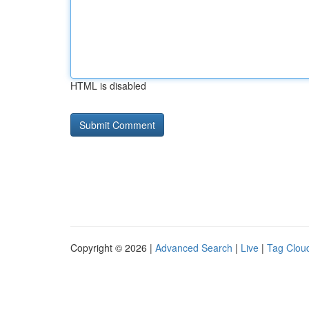
HTML is disabled
Copyright © 2026 |
Advanced Search
|
Live
|
Tag Clou