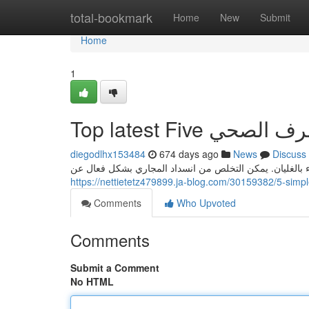
Home
total-bookmark
Home
New
Submit
Home
1
diegodlhx153484
674 days ago
News
Discuss
وضع لترين من الماء في قدر ثم رفعه على النار وتركه حتى ي
Comments
Who Upvoted
Comments
Submit a Comment
No HTML