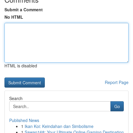
Submit a Comment
No HTML
HTML is disabled
Report Page
Search
Go
Published News
1
Ikan Koi: Keindahan dan Simbolisme
1
Sawan168: Your Ultimate Online Gaming Destination