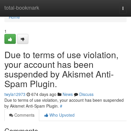
Home
total-bookmark
Togg
navi
Home
1
Due to terms of use violation,
your account has been
suspended by Akismet Anti-
Spam Plugin.
twyla12973
674 days ago
News
Discuss
Due to terms of use violation, your account has been suspended
by Akismet Anti-Spam Plugin.
#
Comments
Who Upvoted
Comments