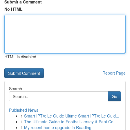
Submit a Comment
No HTML
HTML is disabled
Report Page
Search
Go
Published News
1
Smart IPTV: Le Guide Ultime Smart IPTV: Le Guid...
1
The Ultimate Guide to Football Jersey & Pant Co...
1
My recent home upgrade in Reading