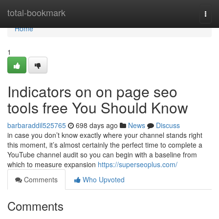
Home
total-bookmark
Togg
navi
Home
1
Indicators on on page seo
tools free You Should Know
barbaraddil525765
698 days ago
News
Discuss
in case you don’t know exactly where your channel stands right
this moment, it’s almost certainly the perfect time to complete a
YouTube channel audit so you can begin with a baseline from
which to measure expansion
https://superseoplus.com/
Comments
Who Upvoted
Comments