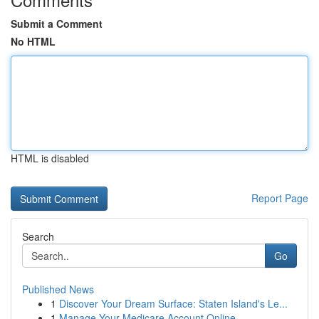
Submit a Comment
No HTML
HTML is disabled
Report Page
Search
Go
Published News
1
Discover Your Dream Surface: Staten Island's Le...
1
Manage Your Medicare Account Online