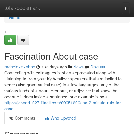
Home
total-bookmark
Togg
navi
Home
1
Fascination About case
racheld727nhb5
733 days ago
News
Discuss
Connecting with colleagues is often appreciated along with
Listening to from your high-caliber speakers that are invited to
serve.(also grammatical case) in a few languages, any of the
various kinds of a noun, pronoun, or adjective that show the
operate it does inside a sentence, one example is by a
https://jasperl1627.fitnell.com/69651206/the-2-minute-rule-for-
case
Comments
Who Upvoted
Comments