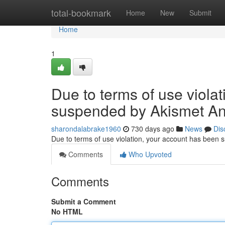
Home
total-bookmark
Home
New
Submit
Home
1
Due to terms of use viola
suspended by Akismet An
sharondalabrake1960
730 days ago
News
Dis
Due to terms of use violation, your account has been
Comments
Who Upvoted
Comments
Submit a Comment
No HTML