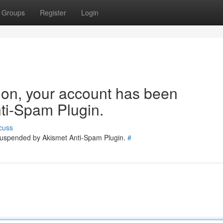
Groups
Register
Login
tion, your account has been
ti-Spam Plugin.
cuss
 suspended by Akismet Anti-Spam Plugin.
#