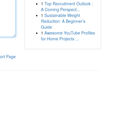
1
Top Recruitment Outlook :
A Coming Perspect...
1
Sustainable Weight
Reduction: A Beginner's
Guide
1
Awesome YouTube Profiles
for Home Projects ...
ort Page