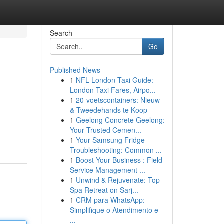
Search
Go
Published News
1
NFL London Taxi Guide:
London Taxi Fares, Airpo...
1
20-voetscontainers: Nieuw
& Tweedehands te Koop
1
Geelong Concrete Geelong:
Your Trusted Cemen...
1
Your Samsung Fridge
Troubleshooting: Common ...
1
Boost Your Business : Field
Service Management ...
1
Unwind & Rejuvenate: Top
Spa Retreat on Sarj...
1
CRM para WhatsApp:
Simplifique o Atendimento e
...