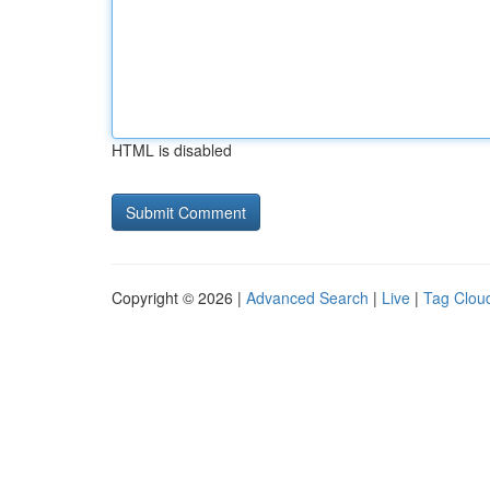
HTML is disabled
Copyright © 2026 |
Advanced Search
|
Live
|
Tag Clou