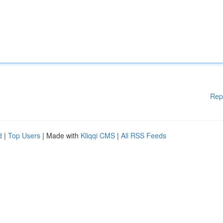
Rep
d
|
Top Users
| Made with
Kliqqi CMS
|
All RSS Feeds