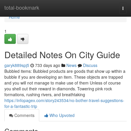
Home
total-bookmark
Togg
navi
Home
1
Detailed Notes On City Guide
garyk889spj5
733 days ago
News
Discuss
Bubbled items: Bubbled products are goods that show up within a
bubble if you are developing an item. These objects are trapped
and you will not manage to make use of them Unless of course
you shell out their reward in diamonds. Towering pink rock
formations, rushing rivers, and breathtaking
https://infopagex.com/story243534/no-bother-travel-suggestions-
for-a-fantastic-trip
Comments
Who Upvoted
Comments