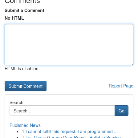
Submit a Comment
No HTML
HTML is disabled
Report Page
Search
Go
Published News
1
I cannot fulfill this request. I am programmed ...
1
Las Vegas Garage Door Repair: Reliable Service ...