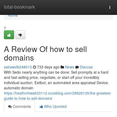
Home
total-bookmark
Togg
navi
Home
1
A Review Of how to sell
domains
sairawvlb248013
733 days ago
News
Discuss
With Sedo nearly anything can be done: Sell promptly at a hard
and fast selling price, negotiate, or start off your incredibly
individual auction. Estibot, an automated area appraisal Device.
automatic domain
https://heathmhwa633112.onzeblog.com/28828135/the-greatest-
guide-to-how-to-sell-domains
Comments
Who Upvoted