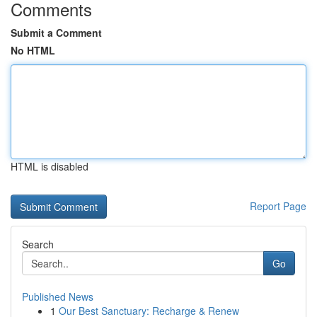
Comments
Submit a Comment
No HTML
HTML is disabled
Report Page
Search
Go
Published News
1
Our Best Sanctuary: Recharge & Renew