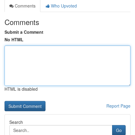
Comments
Who Upvoted
Comments
Submit a Comment
No HTML
HTML is disabled
Report Page
Search
Go