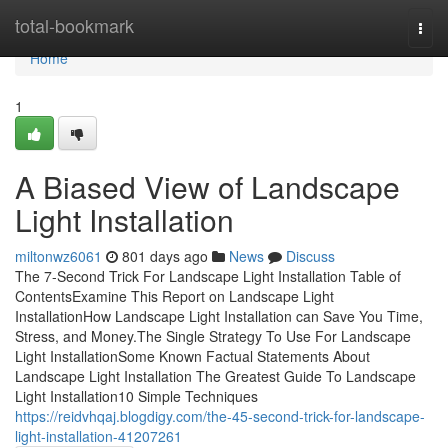
Home
total-bookmark
Togg
navi
Home
1
A Biased View of Landscape
Light Installation
miltonwz6061
801 days ago
News
Discuss
The 7-Second Trick For Landscape Light Installation Table of
ContentsExamine This Report on Landscape Light
InstallationHow Landscape Light Installation can Save You Time,
Stress, and Money.The Single Strategy To Use For Landscape
Light InstallationSome Known Factual Statements About
Landscape Light Installation The Greatest Guide To Landscape
Light Installation10 Simple Techniques
https://reidvhqaj.blogdigy.com/the-45-second-trick-for-landscape-
light-installation-41207261