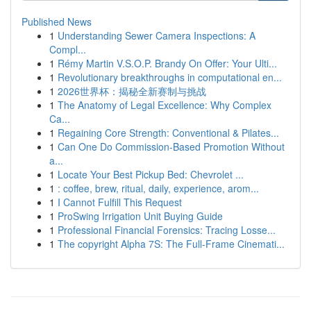
Published News
1
Understanding Sewer Camera Inspections: A
Compl...
1
Rémy Martin V.S.O.P. Brandy On Offer: Your Ulti...
1
Revolutionary breakthroughs in computational en...
1
2026世界杯：揭秘全新赛制与挑战
1
The Anatomy of Legal Excellence: Why Complex
Ca...
1
Regaining Core Strength: Conventional & Pilates...
1
Can One Do Commission-Based Promotion Without
a...
1
Locate Your Best Pickup Bed: Chevrolet ...
1
: coffee, brew, ritual, daily, experience, arom...
1
I Cannot Fulfill This Request
1
ProSwing Irrigation Unit Buying Guide
1
Professional Financial Forensics: Tracing Losse...
1
The copyright Alpha 7S: The Full-Frame Cinemati...